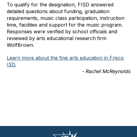
To qualify for the designation, FISD answered
detailed questions about funding, graduation
requirements, music class participation, instruction
time, facilities and support for the music program.
Responses were verified by school officials and
reviewed by arts educational research firm
WolfBrown.
Learn more about the fine arts education in Frisco
ISD.
- Rachel McReynolds