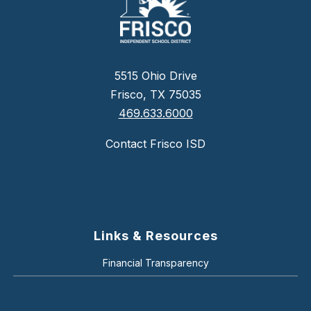
5515 Ohio Drive
Frisco, TX 75035
469.633.6000
Contact Frisco ISD
Links & Resources
Financial Transparency