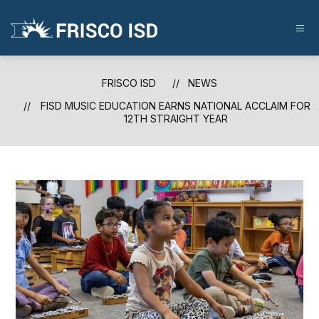
Skip
to
content
FRISCO
ISD
-
FRISCO ISD
NEWS
FISD MUSIC EDUCATION EARNS NATIONAL ACCLAIM FOR
12TH STRAIGHT YEAR