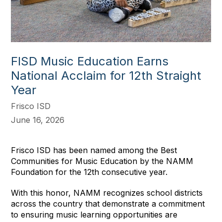
FISD Music Education Earns
National Acclaim for 12th Straight
Year
Frisco ISD
June 16, 2026
Frisco ISD has been named among the Best
Communities for Music Education by the NAMM
Foundation for the 12th consecutive year.
With this honor, NAMM recognizes school districts
across the country that demonstrate a commitment
to ensuring music learning opportunities are