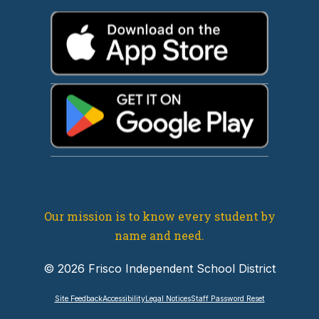
Our mission is to know every student by
name and need.
© 2026 Frisco Independent School District
Site Feedback
Accessibility
Legal Notices
Staff Password Reset