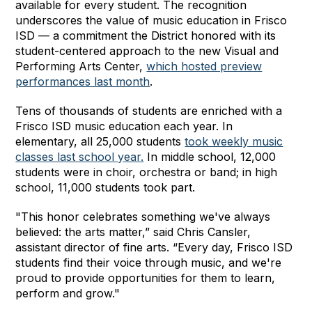
available for every student. The recognition
underscores the value of music education in Frisco
ISD — a commitment the District honored with its
student-centered approach to the new Visual and
Performing Arts Center,
which hosted preview
performances last month
.
Tens of thousands of students are enriched with a
Frisco ISD music education each year. In
elementary, all 25,000 students
took weekly music
classes last school year.
In middle school, 12,000
students were in choir, orchestra or band; in high
school, 11,000 students took part.
"This honor celebrates something we've always
believed: the arts matter,” said Chris Cansler,
assistant director of fine arts. “Every day, Frisco ISD
students find their voice through music, and we're
proud to provide opportunities for them to learn,
perform and grow."