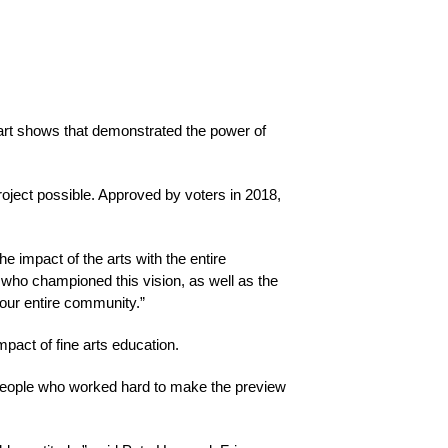
rt shows that demonstrated the power of 
ject possible. Approved by voters in 2018, 
e impact of the arts with the entire 
 who championed this vision, as well as the 
 our entire community.”
mpact of fine arts education.
 people who worked hard to make the preview 