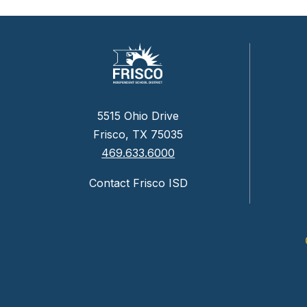
5515 Ohio Drive
Frisco, TX 75035
469.633.6000
Contact Frisco ISD