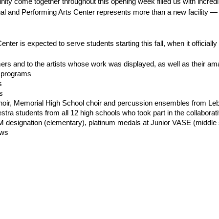
y come together throughout this opening week filled us with incredib
al and Performing Arts Center represents more than a new facility — it
er is expected to serve students starting this fall, when it officially 
ers and to the artists whose work was displayed, as well as their am
r programs
s
s
oir, Memorial High School choir and percussion ensembles from Le
estra students from all 12 high schools who took part in the collabora
 designation (elementary), platinum medals at Junior VASE (middle s
ows