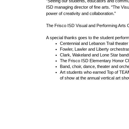
“Seeing our students, educators and communit
ISD managing director of fine arts. “The Visu
power of creativity and collaboration.”
The Frisco ISD Visual and Performing Arts Cent
A special thanks goes to the student perform
Centennial and Lebanon Trail theate
Fowler, Lawler and Liberty orchestra
Clark, Wakeland and Lone Star band
The Frisco ISD Elementary Honor Ch
Band, choir, dance, theater and orch
Art students who earned Top of TEAM
of show at the annual vertical art sh