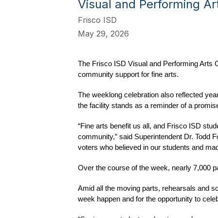
Visual and Performing Ar
Frisco ISD
May 29, 2026
The Frisco ISD Visual and Performing Arts 
community support for fine arts.
The weeklong celebration also reflected yea
the facility stands as a reminder of a pro
“Fine arts benefit us all, and Frisco ISD stud
community,” said Superintendent Dr. Todd Fou
voters who believed in our students and made
Over the course of the week, nearly 7,000 pat
Amid all the moving parts, rehearsals and s
week happen and for the opportunity to celeb