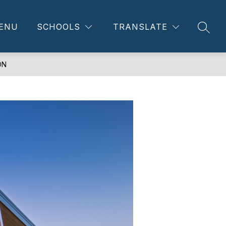
ENU
SCHOOLS
TRANSLATE
SEAR
ON