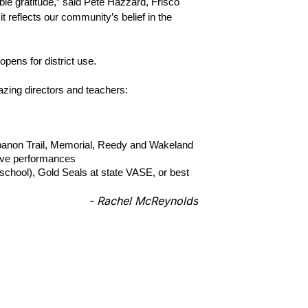
le gratitude,” said Pete Hazzard, Frisco 
 reflects our community’s belief in the 
opens for district use.
azing directors and teachers:
banon Trail, Memorial, Reedy and Wakeland
tive performances
chool), Gold Seals at state VASE, or best 
- Rachel McReynolds