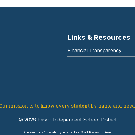
Links & Resources
Financial Transparency
Our mission is to know every student by name and need
© 2026 Frisco Independent School District
Site Feedback
Accessibility
Legal Notices
Staff Password Reset