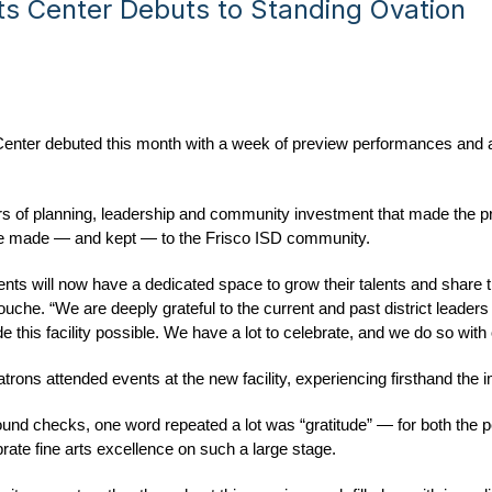
ts Center Debuts to Standing Ovation
Center debuted this month with a week of preview performances and a
rs of planning, leadership and community investment that made the pro
mise made — and kept — to the Frisco ISD community.
ents will now have a dedicated space to grow their talents and share th
che. “We are deeply grateful to the current and past district leaders
 this facility possible. We have a lot to celebrate, and we do so with
rons attended events at the new facility, experiencing firsthand the i
ound checks, one word repeated a lot was “gratitude” — for both the
rate fine arts excellence on such a large stage.