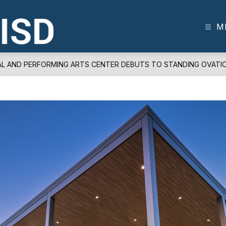
M
FRISCO
ISD
-
AL AND PERFORMING ARTS CENTER DEBUTS TO STANDING OVATI