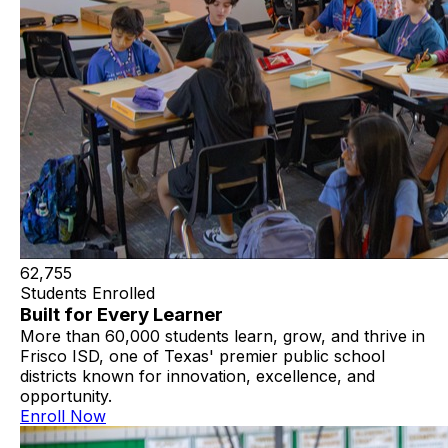
62,755
Students Enrolled
Built for Every Learner
More than 60,000 students learn, grow, and thrive in
Frisco ISD, one of Texas' premier public school
districts known for innovation, excellence, and
opportunity.
Enroll Now