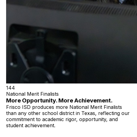
144
National Merit Finalists
More Opportunity. More Achievement.
Frisco ISD produces more National Merit Finalists
than any other school district in Texas, reflecting our
commitment to academic rigor, opportunity, and
student achievement.