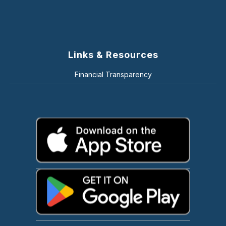
Links & Resources
Financial Transparency