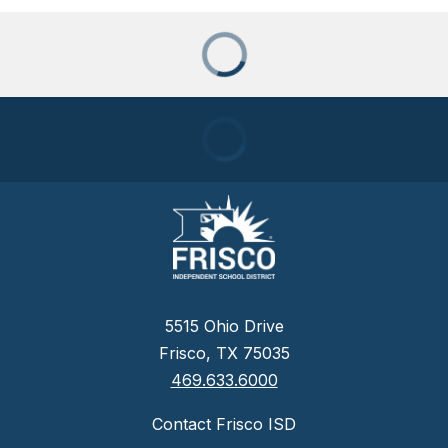
5515 Ohio Drive
Frisco, TX 75035
469.633.6000
Contact Frisco ISD