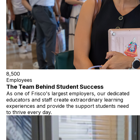
8,500
Employees
The Team Behind Student Success
As one of Frisco's largest employers, our dedicated
educators and staff create extraordinary learning
experiences and provide the support students need
to thrive every day.