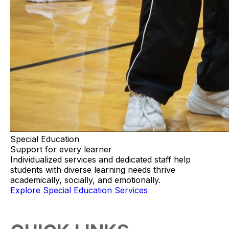
Special Education
Support for every learner
Individualized services and dedicated staff help
students with diverse learning needs thrive
academically, socially, and emotionally.
Explore Special Education Services