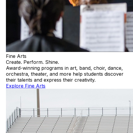
Fine Arts
Create. Perform. Shine.
Award-winning programs in art, band, choir, dance,
orchestra, theater, and more help students discover
their talents and express their creativity.
Explore Fine Arts