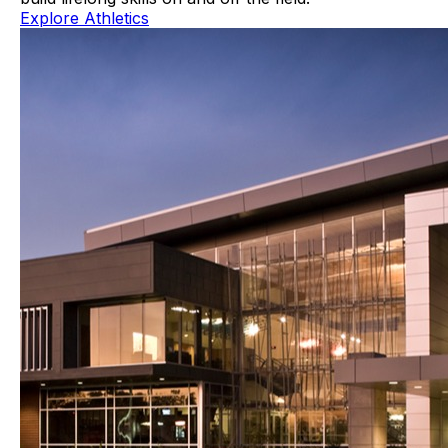
Explore Athletics