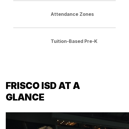
Attendance Zones
Tuition-Based Pre-K
FRISCO ISD AT A
GLANCE