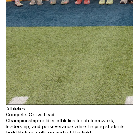
Athletics
Compete. Grow. Lead.
Championship-caliber athletics teach teamwork,
leadership, and perseverance while helping students
build lifelong skills on and off the field.