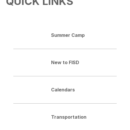
QUICK LINKS
Summer Camp
New to FISD
Calendars
Transportation