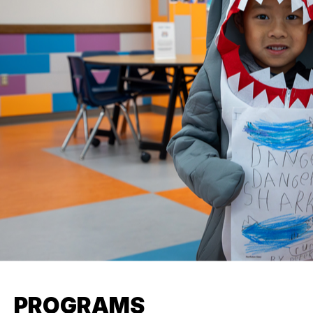
PROGRAMS