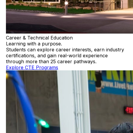
Career & Technical Education
Learning with a purpose.
Students can explore career interests, earn industry
certifications, and gain real-world experience
through more than 25 career pathways.
Explore CTE Programs