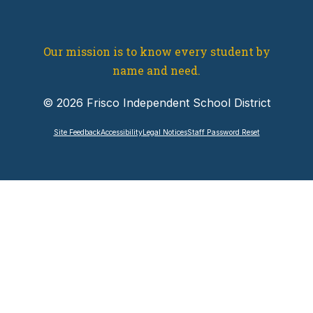
Our mission is to know every student by
name and need.
© 2026 Frisco Independent School District
Site Feedback
Accessibility
Legal Notices
Staff Password Reset