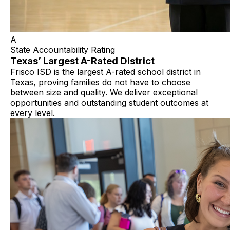
A
State Accountability Rating
Texas’ Largest A-Rated District
Frisco ISD is the largest A-rated school district in
Texas, proving families do not have to choose
between size and quality. We deliver exceptional
opportunities and outstanding student outcomes at
every level.