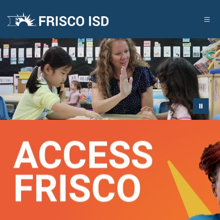
Skip
to
content
FRISCO
ISD
-