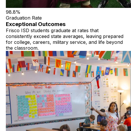
98.8%
Graduation Rate
Exceptional Outcomes
Frisco ISD students graduate at rates that
consistently exceed state averages, leaving prepared
for college, careers, military service, and life beyond
the classroom.