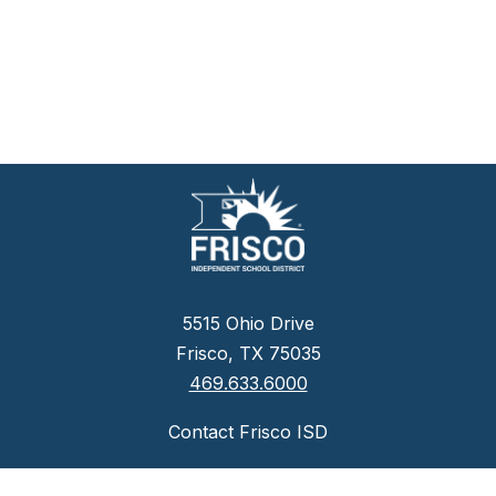
5515 Ohio Drive
Frisco, TX 75035
469.633.6000
Contact Frisco ISD