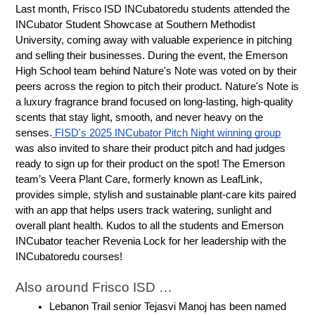
Last month, Frisco ISD INCubatoredu students attended the 
INCubator Student Showcase at Southern Methodist 
University, coming away with valuable experience in pitching 
and selling their businesses. During the event, the Emerson 
High School team behind Nature's Note was voted on by their 
peers across the region to pitch their product. Nature's Note is 
a luxury fragrance brand focused on long-lasting, high-quality 
scents that stay light, smooth, and never heavy on the 
senses.
 FISD's 2025 INCubator Pitch Night winning group
was also invited to share their product pitch and had judges 
ready to sign up for their product on the spot! The Emerson 
team’s Veera Plant Care, formerly known as LeafLink, 
provides simple, stylish and sustainable plant-care kits paired 
with an app that helps users track watering, sunlight and 
overall plant health. Kudos to all the students and Emerson 
INCubator teacher Revenia Lock for her leadership with the 
INCubatoredu courses!
Also around Frisco ISD …
Lebanon Trail senior Tejasvi Manoj has been named 