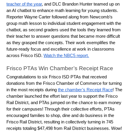
teacher of the year
, and DLC Brandon Hunter teamed up on 
an AI chatbot to enhance math learning for young students. 
Reporter Wayne Carter followed along from Newcomb’s 
group math lesson to individual student engagement with the 
chatbot, as second graders used the tools they learned from 
their teacher to answer questions that became more difficult 
as they grasped the concepts. Their work exemplifies the 
future-ready focus and excellence at work in classrooms 
across Frisco ISD. 
Watch the NBC5 report.
Frisco PTAs Win Chamber’s Receipt Race
Congratulations to six Frisco ISD PTAs that received 
donations from the Frisco Chamber of Commerce for turning 
in the most receipts during 
the chamber’s Receipt Race
! The 
chamber launched the effort last year to support the Frisco 
Rail District, and PTAs jumped on the chance to earn money 
for their campuses! Through their collective efforts, PTAs 
encouraged families to shop, dine and do business in the 
Frisco Rail District, resulting in collectively turning in 745 
receipts totaling $47,498 from Rail District businesses. Wow! 