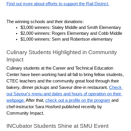
Find out more about efforts to support the Rail District.
The winning schools and their donations:
$3,000 winners: Staley Middle and Smith Elementary
$2,000 winners: Rogers Elementary and Cobb Middle
$1,000 winners: Sem and Robertson elementary
Culinary Students Highlighted in Community 
Impact
Culinary students at the Career and Technical Education 
Center have been working hard all fall to bring fellow students, 
CTEC teachers and the community great food through their 
bakery, dinner pickups and Saveur dine-in restaurant. 
Check 
out Saveur's menu and dates and hours of operation on their 
webpage.
 After that, 
check out a profile on the program
 and 
chef-instructor Sara Hosford published recently by 
Community Impact.
INCubator Students Shine at SMU Event