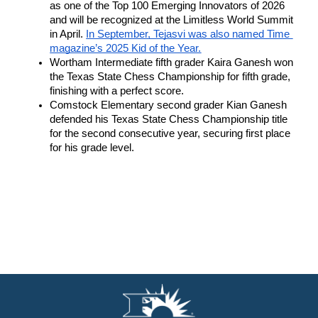
as one of the Top 100 Emerging Innovators of 2026 
and will be recognized at the Limitless World Summit 
in April. 
In September, Tejasvi was also named Time 
magazine’s 2025 Kid of the Year.
Wortham Intermediate fifth grader Kaira Ganesh won 
the Texas State Chess Championship for fifth grade, 
finishing with a perfect score. 
Comstock Elementary second grader Kian Ganesh 
defended his Texas State Chess Championship title 
for the second consecutive year, securing first place 
for his grade level.