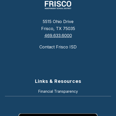
5515 Ohio Drive
Frisco, TX 75035
469.633.6000
Contact Frisco ISD
Links & Resources
Financial Transparency