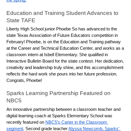
the spring.
Education and Training Student Advances to 
State TAFE
Liberty High School junior Phoebe So has advanced to the 
state Texas Association of Future Educators competition in 
February! Phoebe, is on the Education and Training pathway 
at the Career and Technical Education Center, and works as a 
classroom intern at Isbell Elementary. She qualified in 
Interactive Bulletin Board for the state contest. Her dedication, 
creativity and leadership truly shine, and this accomplishment 
reflects the hard work she pours into her future profession. 
Congrats, Phoebe!
Sparks Learning Partnership Featured on 
NBC5
An innovative partnership between a classroom teacher and 
digital learning coach at Sparks Elementary School was 
recently featured on 
NBC5’s Carter in the Classroom 
segment
. Second grade teacher 
Alyssa Newcomb, Sparks’ 