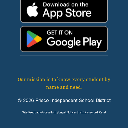
Our mission is to know every student by
name and need.
© 2026 Frisco Independent School District
Site Feedback
Accessibility
Legal Notices
Staff Password Reset