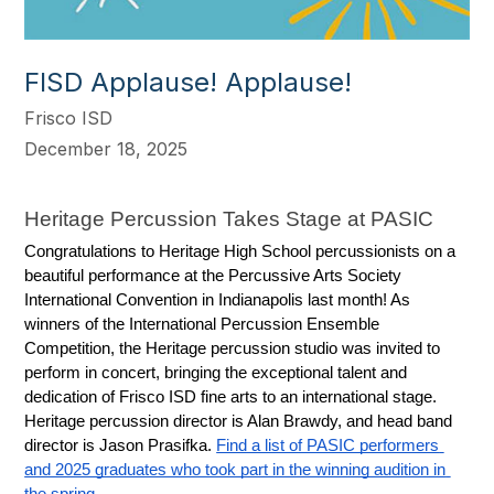
FISD Applause! Applause!
Frisco ISD
December 18, 2025
Heritage Percussion Takes Stage at PASIC
Congratulations to Heritage High School percussionists on a 
beautiful performance at the Percussive Arts Society 
International Convention in Indianapolis last month! As 
winners of the International Percussion Ensemble 
Competition, the Heritage percussion studio was invited to 
perform in concert, bringing the exceptional talent and 
dedication of Frisco ISD fine arts to an international stage. 
Heritage percussion director is Alan Brawdy, and head band 
director is Jason Prasifka. 
Find a list of PASIC performers 
and 2025 graduates who took part in the winning audition in 