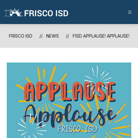
Skip
to
content
FRISCO
ISD
-
FRISCO ISD
NEWS
FISD APPLAUSE! APPLAUSE!