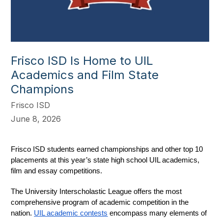
Frisco ISD Is Home to UIL
Academics and Film State
Champions
Frisco ISD
June 8, 2026
Frisco ISD students earned championships and other top 10 
placements at this year’s state high school UIL academics, 
film and essay competitions.
The University Interscholastic League offers the most 
comprehensive program of academic competition in the 
nation. 
UIL academic contests
 encompass many elements of 