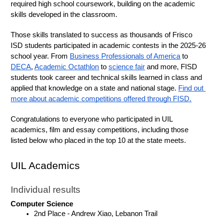
required high school coursework, building on the academic 
skills developed in the classroom.
Those skills translated to success as thousands of Frisco 
ISD students participated in academic contests in the 2025-26 
school year. From 
Business Professionals of America
 to 
DECA
, 
Academic Octathlon
 to 
science fair
 and more, FISD 
students took career and technical skills learned in class and 
applied that knowledge on a state and national stage. 
Find out 
more about academic competitions offered through FISD.
Congratulations to everyone who participated in UIL 
academics, film and essay competitions, including those 
listed below who placed in the top 10 at the state meets.
UIL Academics
Individual results
Computer Science
2nd Place - Andrew Xiao, Lebanon Trail 