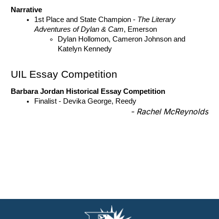
Narrative 
1st Place and State Champion - 
The Literary 
Adventures of Dylan & Cam
, Emerson
Dylan Hollomon, Cameron Johnson and 
Katelyn Kennedy 
UIL Essay Competition
Barbara Jordan Historical Essay Competition
Finalist - Devika George, Reedy
- Rachel McReynolds