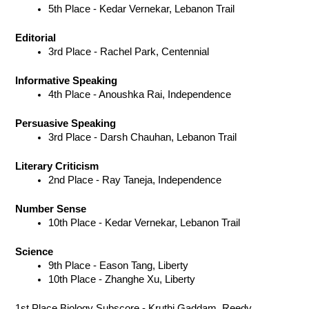
5th Place - Kedar Vernekar, Lebanon Trail 
Editorial
3rd Place - Rachel Park, Centennial 
Informative Speaking
4th Place - Anoushka Rai, Independence 
Persuasive Speaking
3rd Place - Darsh Chauhan, Lebanon Trail 
Literary Criticism
2nd Place - Ray Taneja, Independence 
Number Sense
10th Place - Kedar Vernekar, Lebanon Trail
Science
9th Place - Eason Tang, Liberty 
10th Place - Zhanghe Xu, Liberty
1st Place Biology Subscore - Kruthi Gaddam, Reedy