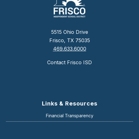
5515 Ohio Drive
Frisco, TX 75035
469.633.6000
Contact Frisco ISD
Links & Resources
Financial Transparency