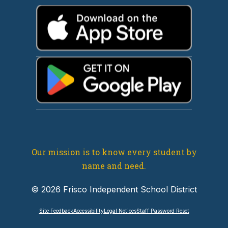
Our mission is to know every student by
name and need.
© 2026 Frisco Independent School District
Site Feedback
Accessibility
Legal Notices
Staff Password Reset