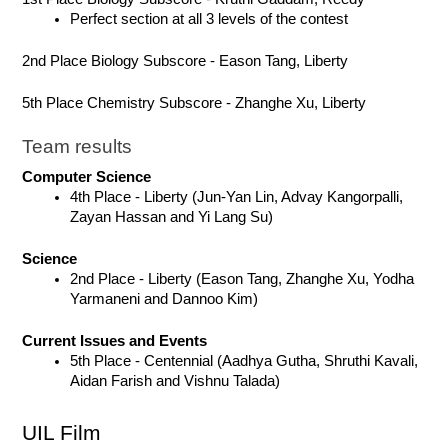
Perfect section at all 3 levels of the contest
2nd Place Biology Subscore - Eason Tang, Liberty
5th Place Chemistry Subscore - Zhanghe Xu, Liberty
Team results
Computer Science
4th Place - Liberty (Jun-Yan Lin, Advay Kangorpalli, 
Zayan Hassan and Yi Lang Su)
Science
2nd Place - Liberty (Eason Tang, Zhanghe Xu, Yodha 
Yarmaneni and Dannoo Kim)
Current Issues and Events
5th Place - Centennial (Aadhya Gutha, Shruthi Kavali, 
Aidan Farish and Vishnu Talada)
UIL Film