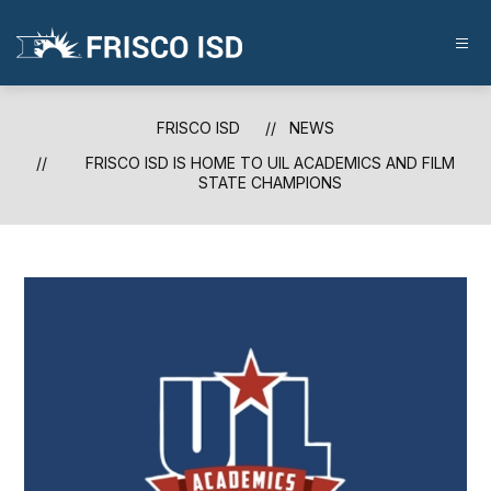
Skip
to
content
FRISCO
ISD
-
FRISCO ISD
NEWS
FRISCO ISD IS HOME TO UIL ACADEMICS AND FILM
STATE CHAMPIONS