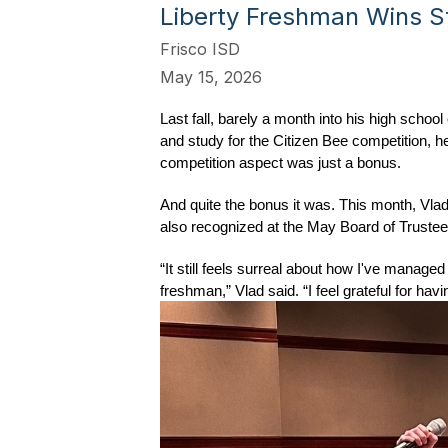
Liberty Freshman Wins St
Frisco ISD
May 15, 2026
Last fall, barely a month into his high scho
and study for the Citizen Bee competition, he
competition aspect was just a bonus.
And quite the bonus it was. This month, Vlad
also recognized at the May Board of Truste
“It still feels surreal about how I've manage
freshman,” Vlad said. “I feel grateful for h