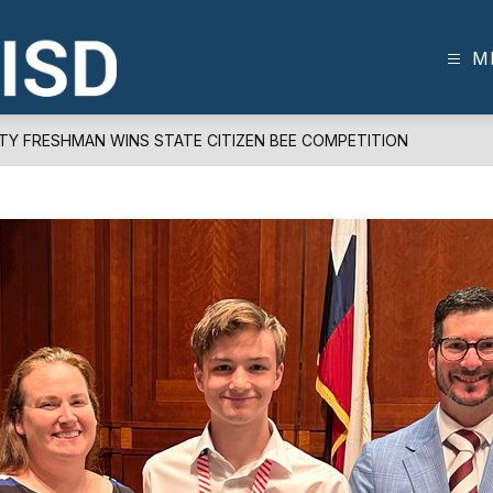
M
FRISCO
ISD
-
RTY FRESHMAN WINS STATE CITIZEN BEE COMPETITION