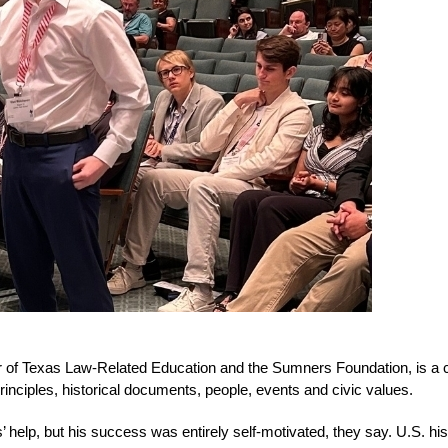
r of Texas Law-Related Education and the Sumners Foundation, is a c
rinciples, historical documents, people, events and civic values. 
’ help, but his success was entirely self-motivated, they say. U.S. hi