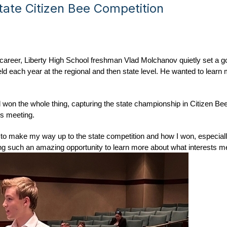
ate Citizen Bee Competition
ol career, Liberty High School freshman Vlad Molchanov quietly set a g
ld each year at the regional and then state level. He wanted to learn 
 won the whole thing, capturing the state championship in Citizen Bee
es meeting.
d to make my way up to the state competition and how I won, especially 
aving such an amazing opportunity to learn more about what interests m