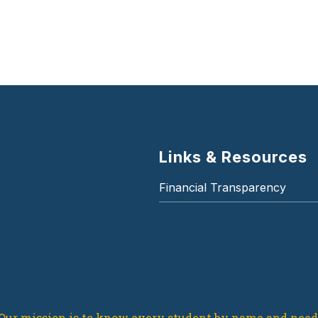
Links & Resources
Financial Transparency
Our mission is to know every student by name and need