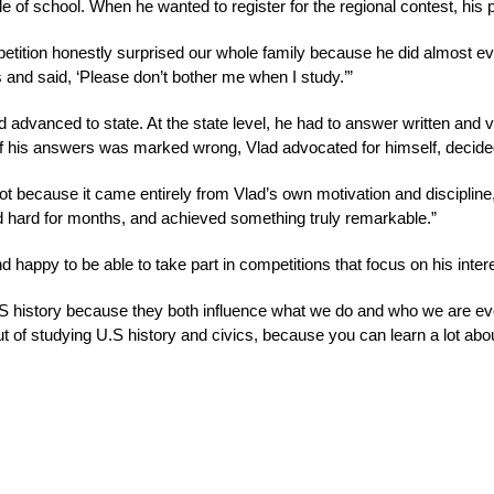
e of school. When he wanted to register for the regional contest, his
petition honestly surprised our whole family because he did almost ev
 and said, ‘Please don’t bother me when I study.’” 
d advanced to state. At the state level, he had to answer written and 
of his answers was marked wrong, Vlad advocated for himself, decide
 because it came entirely from Vlad’s own motivation and discipline,
ked hard for months, and achieved something truly remarkable.”
happy to be able to take part in competitions that focus on his intere
.S history because they both influence what we do and who we are eve
out of studying U.S history and civics, because you can learn a lot 