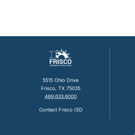
5515 Ohio Drive
Frisco, TX 75035
469.633.6000
Contact Frisco ISD