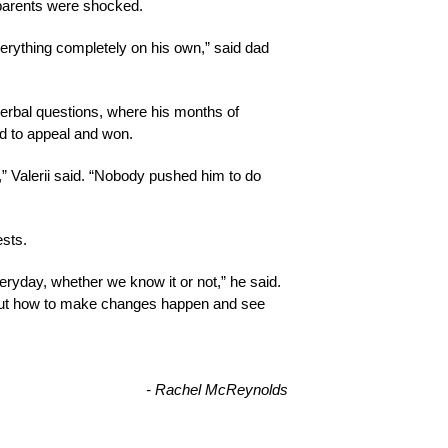
 parents were shocked.
erything completely on his own,” said dad 
verbal questions, where his months of 
d to appeal and won.
” Valerii said. “Nobody pushed him to do 
sts. 
ryday, whether we know it or not,” he said. 
about how to make changes happen and see 
- Rachel McReynolds