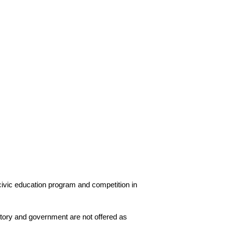
ivic education program and competition in 
story and government are not offered as 