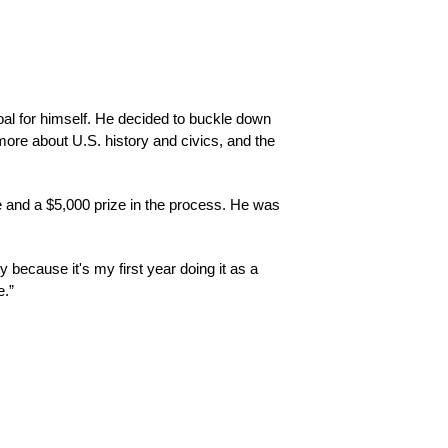
oal for himself. He decided to buckle down 
more about U.S. history and civics, and the 
 and a $5,000 prize in the process. He was 
because it's my first year doing it as a 
e.”