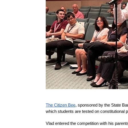
The Citizen Bee
, sponsored by the State Ba
which students are tested on constitutional p
Vlad entered the competition with his parents