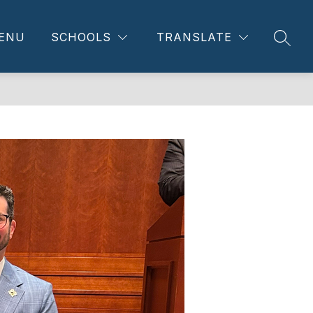
ENU
SCHOOLS
TRANSLATE
SEAR