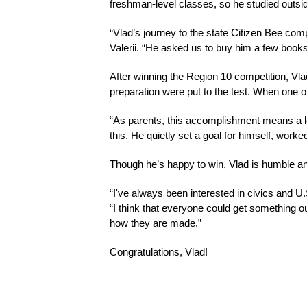
freshman-level classes, so he studied outsid
“Vlad’s journey to the state Citizen Bee com
Valerii. “He asked us to buy him a few books
After winning the Region 10 competition, Vla
preparation were put to the test. When one 
“As parents, this accomplishment means a lot
this. He quietly set a goal for himself, wor
Though he’s happy to win, Vlad is humble and 
“I've always been interested in civics and U
“I think that everyone could get something 
how they are made.”
Congratulations, Vlad!