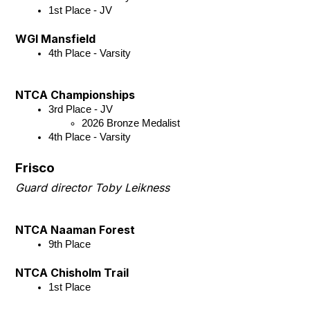
1st Place - JV 
WGI Mansfield
4th Place - Varsity
NTCA Championships
3rd Place - JV
2026 Bronze Medalist
4th Place - Varsity
Frisco
Guard director Toby Leikness
NTCA Naaman Forest
9th Place
NTCA Chisholm Trail
1st Place