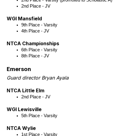
2nd Place - JV
WGI Mansfield
9th Place - Varsity 
4th Place - JV
NTCA Championships
6th Place - Varsity
8th Place - JV
Emerson
Guard director Bryan Ayala
NTCA Little Elm
2nd Place - JV 
WGI Lewisville
5th Place - Varsity
NTCA Wylie
1st Place - Varsity