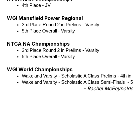
4th Place - JV
WGI Mansfield Power Regional
3rd Place Round 2 in Prelims - Varsity
9th Place Overall - Varsity 
NTCA NA Championships
3rd Place Round 2 in Prelims - Varsity
5th Place Overall - Varsity
WGI World Championships
Wakeland Varsity - Scholastic A Class Prelims - 4th in Ro
Wakeland Varsity - Scholastic A Class Semi-Finals  - 55th
- Rachel McReynolds