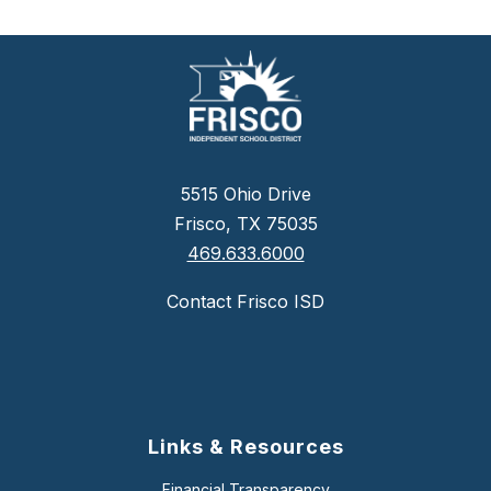
5515 Ohio Drive
Frisco, TX 75035
469.633.6000
Contact Frisco ISD
Links & Resources
Financial Transparency