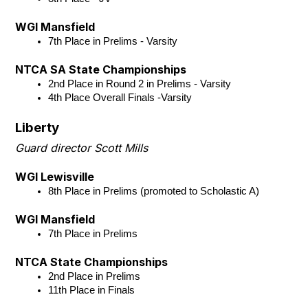
WGI Mansfield
7th Place in Prelims - Varsity
NTCA SA State Championships
2nd Place in Round 2 in Prelims - Varsity
4th Place Overall Finals -Varsity
Liberty
Guard director Scott Mills
WGI Lewisville
8th Place in Prelims (promoted to Scholastic A)
WGI Mansfield
7th Place in Prelims
NTCA State Championships
2nd Place in Prelims 
11th Place in Finals