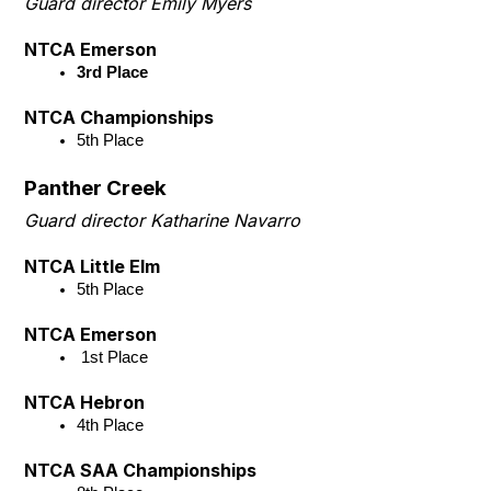
Guard director Emily Myers
NTCA Emerson
3rd Place
NTCA Championships
5th Place 
Panther Creek
Guard director Katharine Navarro
NTCA Little Elm
5th Place
NTCA Emerson
 1st Place
NTCA Hebron
4th Place
NTCA SAA Championships