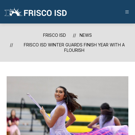
Skip
to
content
FRISCO
ISD
-
FRISCO ISD
NEWS
FRISCO ISD WINTER GUARDS FINISH YEAR WITH A
FLOURISH