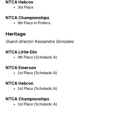
NTCA Hebron
3rd Place
NTCA Championships
6th Place in Prelims
Heritage
Guard director Kassandra Gonzales
NTCA Little Elm
4th Place (Scholastic A)
NTCA Emerson
1st Place (Scholastic A)
NTCA Hebron
1st Place (Scholastic A)
NTCA Championships
1st Place (Scholastic A)