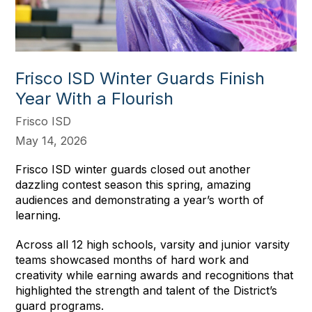
Frisco ISD Winter Guards Finish
Year With a Flourish
Frisco ISD
May 14, 2026
Frisco ISD winter guards closed out another
dazzling contest season this spring, amazing
audiences and demonstrating a year’s worth of
learning.
Across all 12 high schools, varsity and junior varsity
teams showcased months of hard work and
creativity while earning awards and recognitions that
highlighted the strength and talent of the District’s
guard programs.