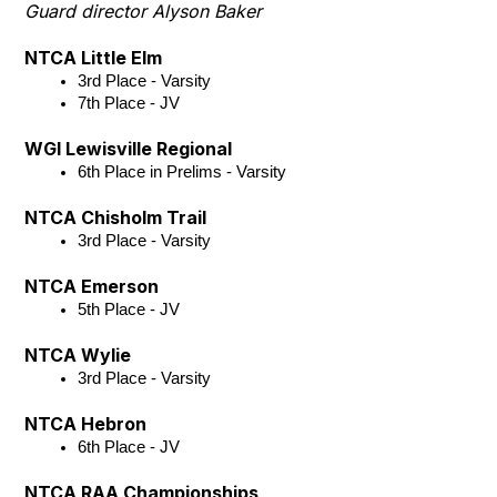
Guard director Alyson Baker
NTCA Little Elm
3rd Place - Varsity
7th Place - JV 
WGI Lewisville Regional
6th Place in Prelims - Varsity
NTCA Chisholm Trail
3rd Place - Varsity
NTCA Emerson
5th Place - JV
NTCA Wylie
3rd Place - Varsity
NTCA Hebron
6th Place - JV
NTCA RAA Championships