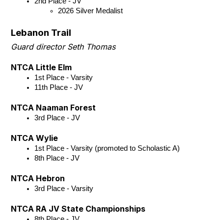
2nd Place - JV 
2026 Silver Medalist
Lebanon Trail
Guard director Seth Thomas
NTCA Little Elm
1st Place - Varsity
11th Place - JV
NTCA Naaman Forest
3rd Place - JV
NTCA Wylie
1st Place - Varsity (promoted to Scholastic A)
8th Place - JV
NTCA Hebron
3rd Place - Varsity
NTCA RA JV State Championships
8th Place - JV