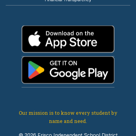
Our mission is to know every student by
name and need.
© 2026 Frisco Independent School District