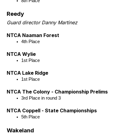
8th Place
Reedy
Guard director Danny Martinez
NTCA Naaman Forest
4th Place
NTCA Wylie
1st Place
NTCA Lake Ridge
1st Place
NTCA The Colony - Championship Prelims
3rd Place in round 3
NTCA Coppell - State Championships
5th Place
Wakeland