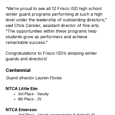
“We’re proud to see all 12 Frisco ISD high school
winter guard programs performing at such a high
level under the leadership of outstanding directors,”
said Chris Cansler, assistant director of fine arts.
“The opportunities within these programs help
students grow as performers and achieve
remarkable success.”
Congratulations to Frisco ISD’s amazing winter
guards and directors!
Centennial
Guard director Lauren Flores
NTCA Little Elm
3rd Place - Varsity
8th Place - JV 
NTCA Emerson
2nd Place - Varsity (promoted to Scholastic A)