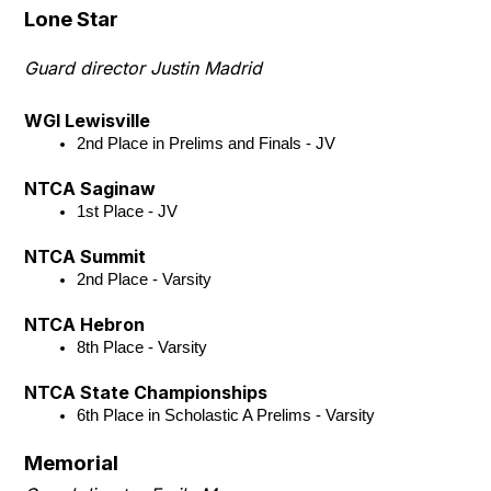
Lone Star
Guard director Justin Madrid
WGI Lewisville
2nd Place in Prelims and Finals - JV
NTCA Saginaw
1st Place - JV
NTCA Summit
2nd Place - Varsity
NTCA Hebron
8th Place - Varsity
NTCA State Championships
6th Place in Scholastic A Prelims - Varsity
Memorial