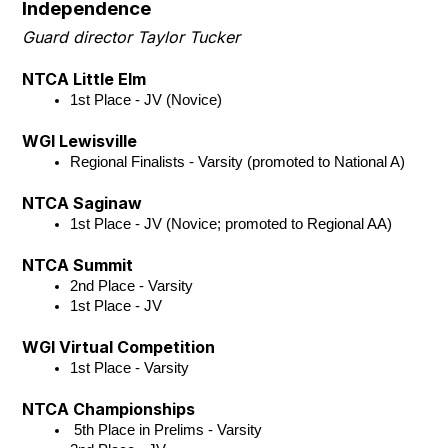
Independence
Guard director Taylor Tucker
NTCA Little Elm
1st Place - JV (Novice)
WGI Lewisville
Regional Finalists - Varsity (promoted to National A)
NTCA Saginaw
1st Place - JV (Novice; promoted to Regional AA)
NTCA Summit
2nd Place - Varsity 
1st Place - JV 
WGI Virtual Competition
1st Place - Varsity
NTCA Championships
 5th Place in Prelims - Varsity