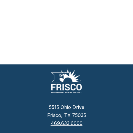
5515 Ohio Drive
Frisco, TX 75035
469.633.6000