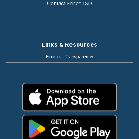
Contact Frisco ISD
Links & Resources
Financial Transparency