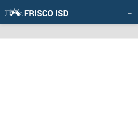
Skip
to
content
FRISCO
ISD
-